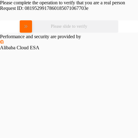
Please complete the operation to verify that you are a real person
Request ID:
0819529917860185071067703e
Please slide to verify
Performance and security are provided by
Alibaba Cloud ESA