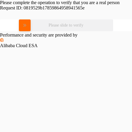
Please complete the operation to verify that you are a real person
Request ID:
0819529b17859864958941565e
Please slide to verify
Performance and security are provided by
Alibaba Cloud ESA