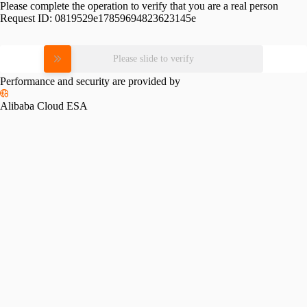
Please complete the operation to verify that you are a real person
Request ID:
0819529e17859694823623145e
Please slide to verify
Performance and security are provided by
Alibaba Cloud ESA