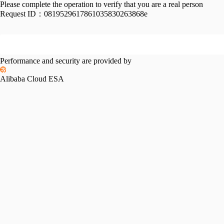
Please complete the operation to verify that you are a real person
Request ID：
0819529617861035830263868e
Performance and security are provided by
Alibaba Cloud ESA