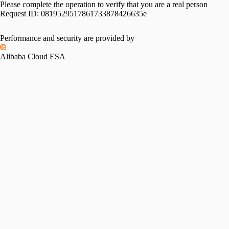
Please complete the operation to verify that you are a real person
Request ID:
0819529517861733878426635e
Performance and security are provided by
Alibaba Cloud ESA