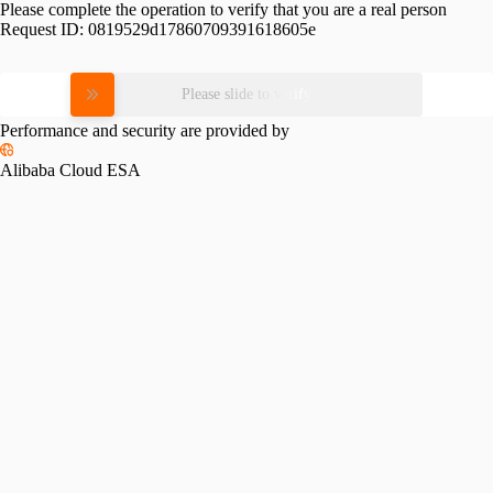
Please complete the operation to verify that you are a real person
Request ID:
0819529d17860709391618605e
Please slide to verify
Performance and security are provided by
Alibaba Cloud ESA