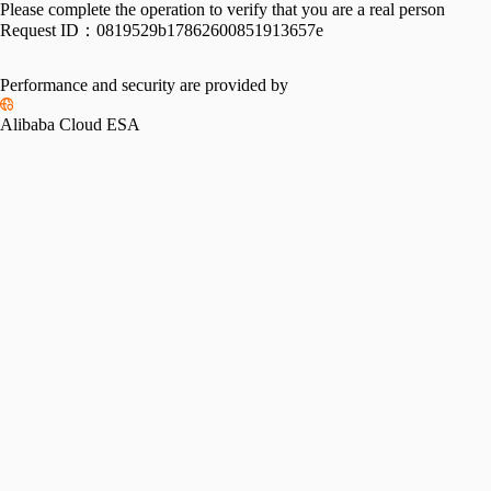
Please complete the operation to verify that you are a real person
Request ID：
0819529b17862600851913657e
Performance and security are provided by
Alibaba Cloud ESA