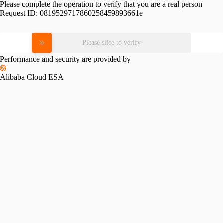
Please complete the operation to verify that you are a real person
Request ID:
0819529717860258459893661e
Please slide to verify
Performance and security are provided by
Alibaba Cloud ESA