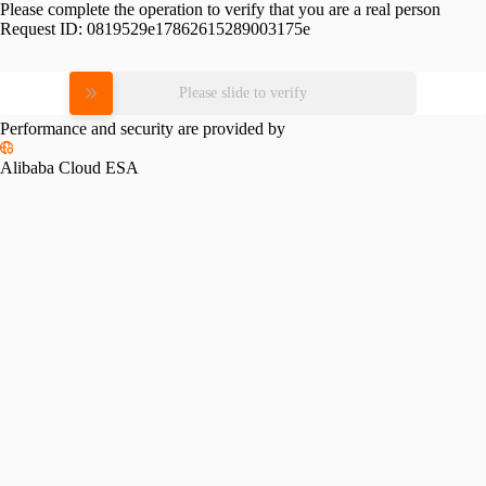
Please complete the operation to verify that you are a real person
Request ID:
0819529e17862615289003175e
Please slide to verify
Performance and security are provided by
Alibaba Cloud ESA