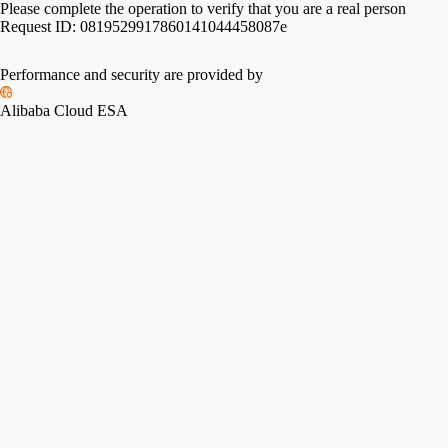
Please complete the operation to verify that you are a real person
Request ID:
0819529917860141044458087e
Performance and security are provided by
Alibaba Cloud ESA