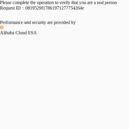
Please complete the operation to verify that you are a real person
Request ID：
0819529f17861971277754264e
Performance and security are provided by
Alibaba Cloud ESA