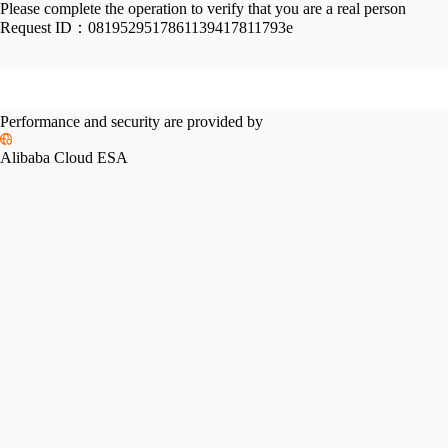
Please complete the operation to verify that you are a real person
Request ID：
0819529517861139417811793e
Performance and security are provided by
Alibaba Cloud ESA