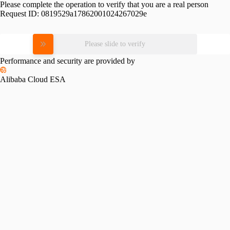
Please complete the operation to verify that you are a real person
Request ID:
0819529a17862001024267029e
Please slide to verify
Performance and security are provided by
Alibaba Cloud ESA