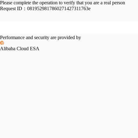
Please complete the operation to verify that you are a real person
Request ID：
0819529817860271427311763e
Performance and security are provided by
Alibaba Cloud ESA