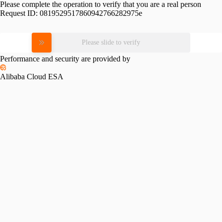
Please complete the operation to verify that you are a real person
Request ID:
0819529517860942766282975e
Please slide to verify
Performance and security are provided by
Alibaba Cloud ESA