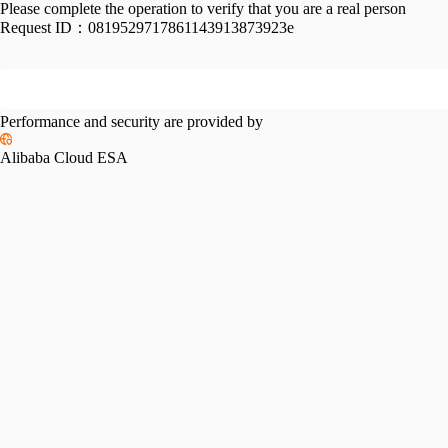
Please complete the operation to verify that you are a real person
Request ID：
0819529717861143913873923e
Performance and security are provided by
Alibaba Cloud ESA