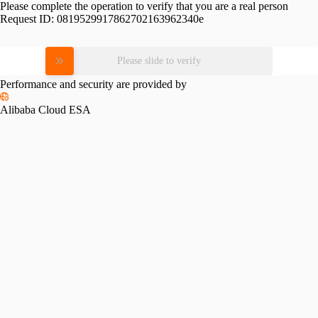
Please complete the operation to verify that you are a real person
Request ID:
0819529917862702163962340e
Please slide to verify
Performance and security are provided by
Alibaba Cloud ESA