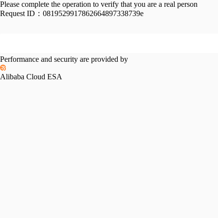
Please complete the operation to verify that you are a real person
Request ID：
0819529917862664897338739e
Performance and security are provided by
Alibaba Cloud ESA