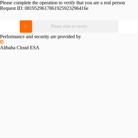
Please complete the operation to verify that you are a real person
Request ID:
0819529617861925923296416e
Please slide to verify
Performance and security are provided by
Alibaba Cloud ESA