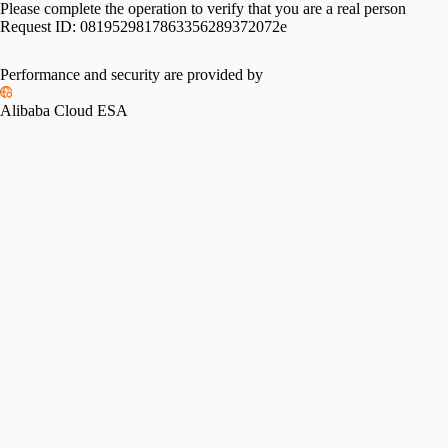
Please complete the operation to verify that you are a real person
Request ID:
0819529817863356289372072e
Performance and security are provided by
Alibaba Cloud ESA