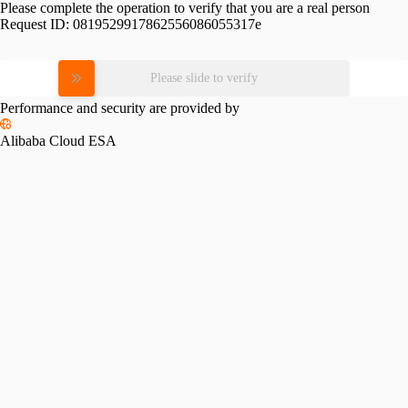
Please complete the operation to verify that you are a real person
Request ID:
0819529917862556086055317e
Please slide to verify
Performance and security are provided by
Alibaba Cloud ESA