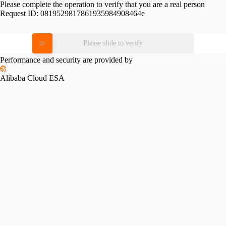
Please complete the operation to verify that you are a real person
Request ID:
0819529817861935984908464e
Please slide to verify
Performance and security are provided by
Alibaba Cloud ESA