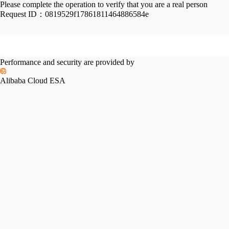
Please complete the operation to verify that you are a real person
Request ID：
0819529f17861811464886584e
Performance and security are provided by
Alibaba Cloud ESA