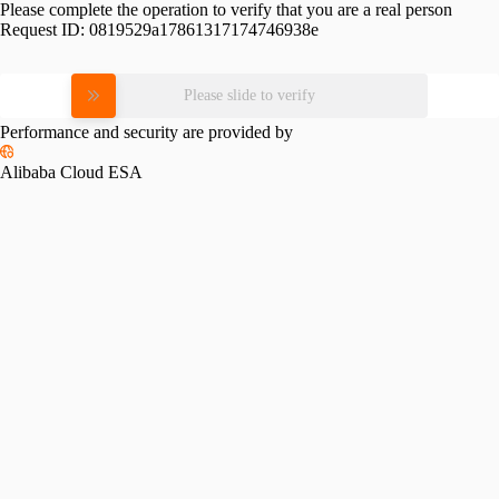
Please complete the operation to verify that you are a real person
Request ID:
0819529a17861317174746938e
Please slide to verify
Performance and security are provided by
Alibaba Cloud ESA