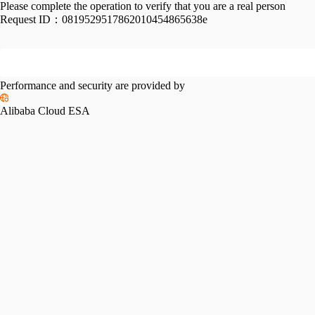
Please complete the operation to verify that you are a real person
Request ID：
0819529517862010454865638e
Performance and security are provided by
Alibaba Cloud ESA