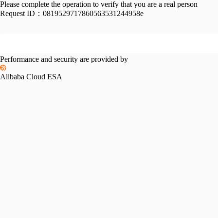
Please complete the operation to verify that you are a real person
Request ID：
0819529717860563531244958e
Performance and security are provided by
Alibaba Cloud ESA