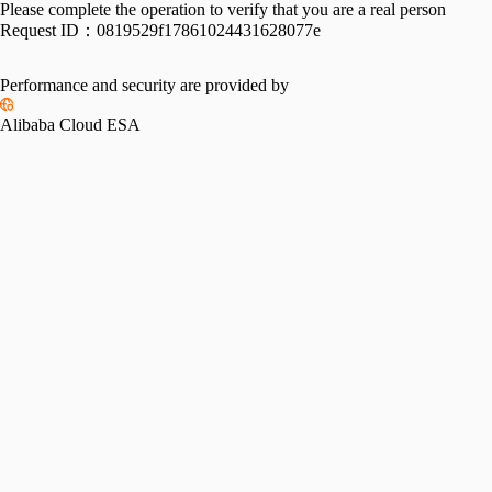
Please complete the operation to verify that you are a real person
Request ID：
0819529f17861024431628077e
Performance and security are provided by
Alibaba Cloud ESA