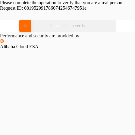
Please complete the operation to verify that you are a real person
Request ID:
0819529917860742546747951e
Please slide to verify
Performance and security are provided by
Alibaba Cloud ESA