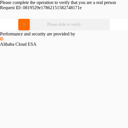
Please complete the operation to verify that you are a real person
Request ID:
0819529e17862151582748171e
Please slide to verify
Performance and security are provided by
Alibaba Cloud ESA