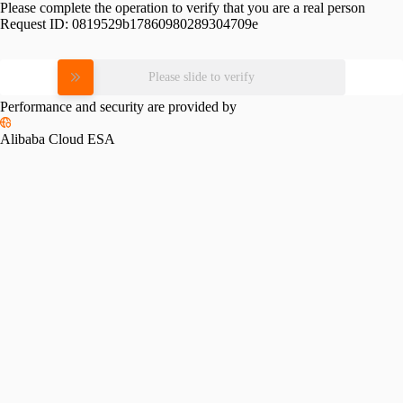
Please complete the operation to verify that you are a real person
Request ID:
0819529b17860980289304709e
Please slide to verify
Performance and security are provided by
Alibaba Cloud ESA