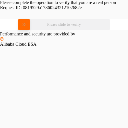
Please complete the operation to verify that you are a real person
Request ID:
0819529a17860243212102682e
Please slide to verify
Performance and security are provided by
Alibaba Cloud ESA