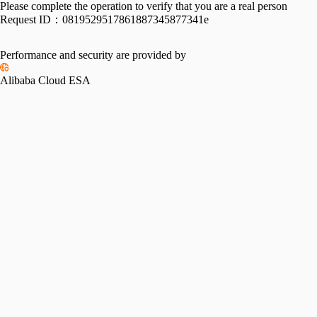
Please complete the operation to verify that you are a real person
Request ID：
0819529517861887345877341e
Performance and security are provided by
Alibaba Cloud ESA