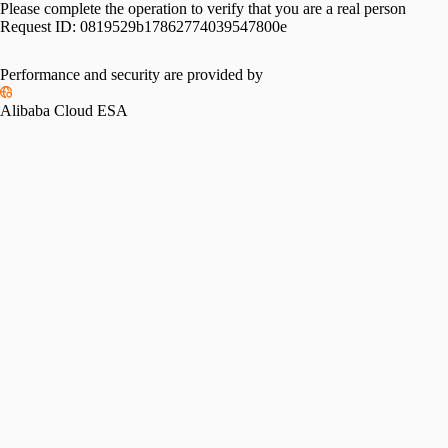
Please complete the operation to verify that you are a real person
Request ID:
0819529b17862774039547800e
Performance and security are provided by
Alibaba Cloud ESA