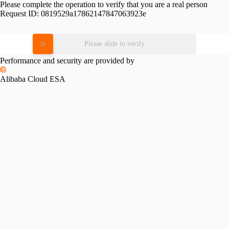
Please complete the operation to verify that you are a real person
Request ID:
0819529a17862147847063923e
Please slide to verify
Performance and security are provided by
Alibaba Cloud ESA