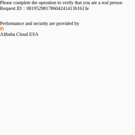
Please complete the operation to verify that you are a real person
Request ID：
0819529817860424141361613e
Performance and security are provided by
Alibaba Cloud ESA