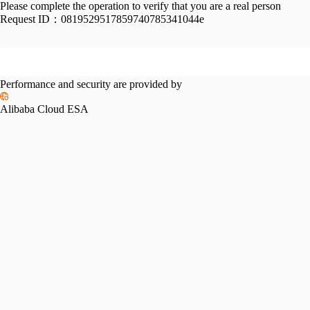
Please complete the operation to verify that you are a real person
Request ID：
0819529517859740785341044e
Performance and security are provided by
Alibaba Cloud ESA