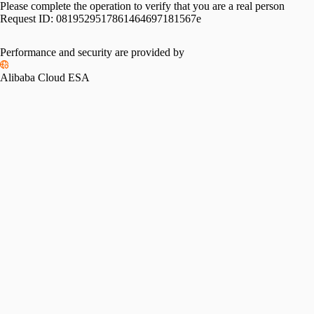
Please complete the operation to verify that you are a real person
Request ID:
0819529517861464697181567e
Performance and security are provided by
Alibaba Cloud ESA