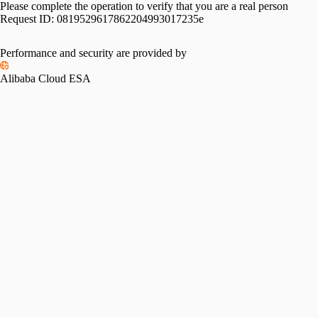
Please complete the operation to verify that you are a real person
Request ID:
0819529617862204993017235e
Performance and security are provided by
Alibaba Cloud ESA