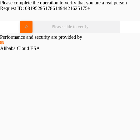
Please complete the operation to verify that you are a real person
Request ID:
0819529517861494421625175e
Please slide to verify
Performance and security are provided by
Alibaba Cloud ESA