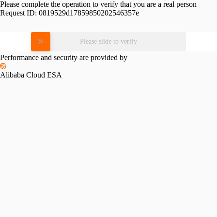
Please complete the operation to verify that you are a real person
Request ID:
0819529d17859850202546357e
Please slide to verify
Performance and security are provided by
Alibaba Cloud ESA