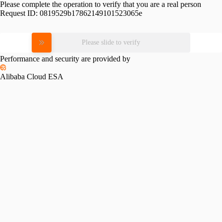
Please complete the operation to verify that you are a real person
Request ID:
0819529b17862149101523065e
Please slide to verify
Performance and security are provided by
Alibaba Cloud ESA