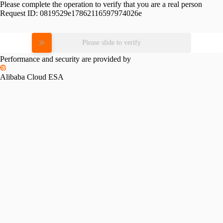
Please complete the operation to verify that you are a real person
Request ID:
0819529e17862116597974026e
Please slide to verify
Performance and security are provided by
Alibaba Cloud ESA