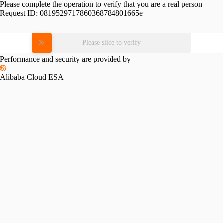
Please complete the operation to verify that you are a real person
Request ID:
0819529717860368784801665e
Please slide to verify
Performance and security are provided by
Alibaba Cloud ESA