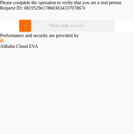
Please complete the operation to verify that you are a real person
Request ID:
0819529e17860363433707867e
Please slide to verify
Performance and security are provided by
Alibaba Cloud ESA