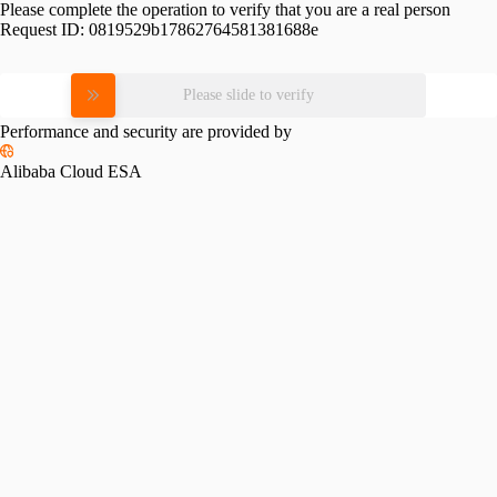
Please complete the operation to verify that you are a real person
Request ID:
0819529b17862764581381688e
Please slide to verify
Performance and security are provided by
Alibaba Cloud ESA