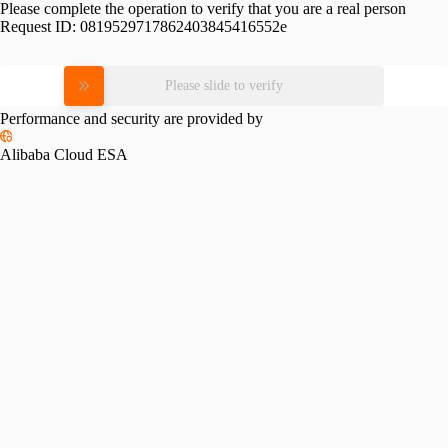
Please complete the operation to verify that you are a real person
Request ID:
0819529717862403845416552e
Please slide to verify
Performance and security are provided by
Alibaba Cloud ESA