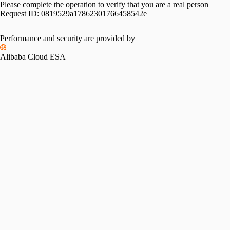
Please complete the operation to verify that you are a real person
Request ID:
0819529a17862301766458542e
Performance and security are provided by
Alibaba Cloud ESA