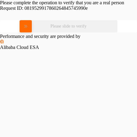
Please complete the operation to verify that you are a real person
Request ID:
0819529917860264845745990e
Please slide to verify
Performance and security are provided by
Alibaba Cloud ESA