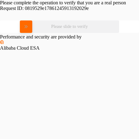
Please complete the operation to verify that you are a real person
Request ID:
0819529e17861245913192029e
Please slide to verify
Performance and security are provided by
Alibaba Cloud ESA