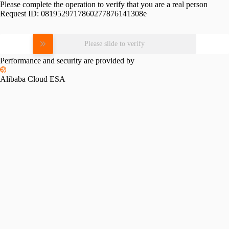
Please complete the operation to verify that you are a real person
Request ID:
0819529717860277876141308e
Please slide to verify
Performance and security are provided by
Alibaba Cloud ESA